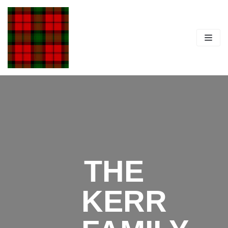
Skip
to
content
THE
KERR