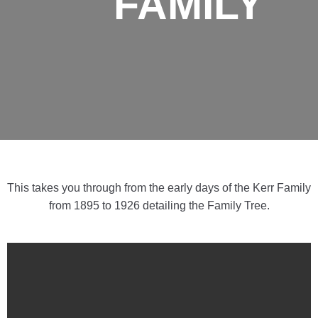
FAMILY
This takes you through from the early days of the Kerr Family
from 1895 to 1926 detailing the Family Tree.